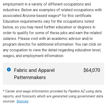
employment in a variety of different occupations and
industries. Below are examples of related occupations with
associated Arizona-based wages* for this certificate.
Education requirements vary for the occupations listed
below, so you may need further education or degrees in
order to qualify for some of these jobs and earn the related
salaries. Please visit with an academic advisor and/or
program director for additional information. You can click on
any occupation to view the detail regarding education level,
wages, and employment information.
Fabric and Apparel
$64,070
Patternmakers
* Career and wage information provided by Pipeline AZ using data,
reports, and forecasts which are generated using government data
sources.
Sources