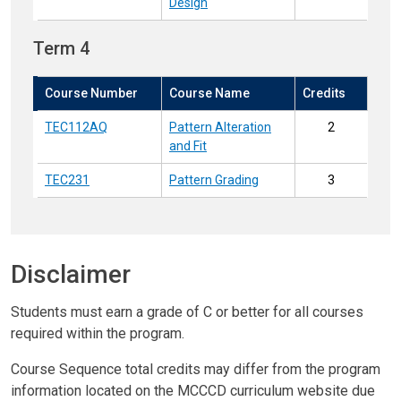
Design
Term 4
Course Number
Course Name
Credits
TEC112AQ
Pattern Alteration
2
and Fit
TEC231
Pattern Grading
3
Disclaimer
Students must earn a grade of C or better for all courses
required within the program.
Course Sequence total credits may differ from the program
information located on the MCCCD curriculum website due