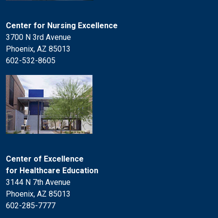
Center for Nursing Excellence
3700 N 3rd Avenue
Phoenix, AZ 85013
602-532-8605
Center of Excellence
for Healthcare Education
3144 N 7th Avenue
Phoenix, AZ 85013
602-285-7777