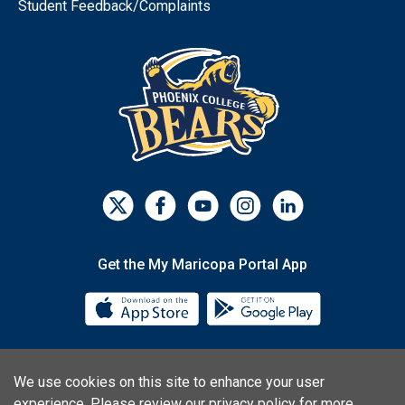
Student Feedback/Complaints
Get the My Maricopa Portal App
Download the My Maricopa Porta
Download the
We use cookies on this site to enhance your user
Consumer Information
Privacy Statements
experience. Please
review our privacy policy
for more