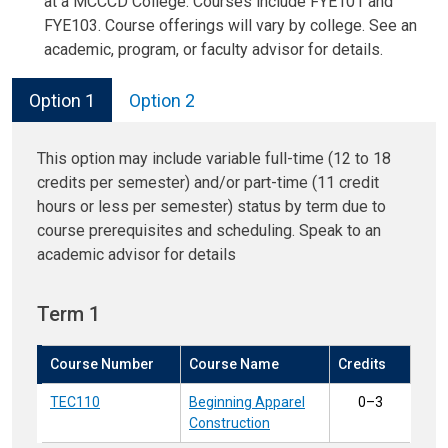
at a MCCCD College. Courses include FYE101 and
FYE103. Course offerings will vary by college. See an
academic, program, or faculty advisor for details.
Option 1
Option 2
This option may include variable full-time (12 to 18
credits per semester) and/or part-time (11 credit
hours or less per semester) status by term due to
course prerequisites and scheduling. Speak to an
academic advisor for details
Term 1
Course Number
Course Name
Credits
TEC110
Beginning Apparel
0–3
Construction