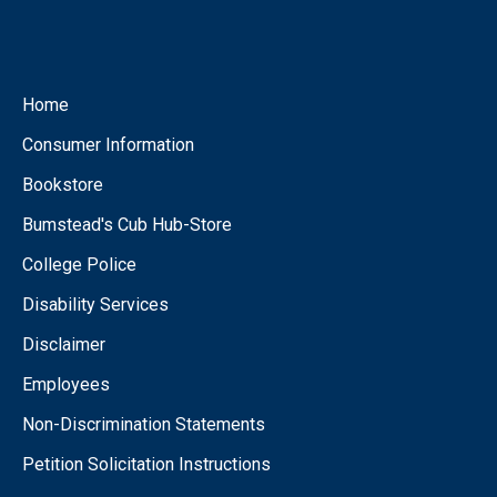
Home
Consumer Information
Bookstore
Bumstead's Cub Hub-Store
College Police
Disability Services
Disclaimer
Employees
Non-Discrimination Statements
Petition Solicitation Instructions