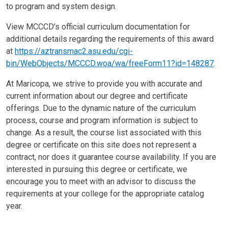
to program and system design.
View MCCCD’s official curriculum documentation for
additional details regarding the requirements of this award
at
https://aztransmac2.asu.edu/cgi-
bin/WebObjects/MCCCD.woa/wa/freeForm11?id=148287
.
At Maricopa, we strive to provide you with accurate and
current information about our degree and certificate
offerings. Due to the dynamic nature of the curriculum
process, course and program information is subject to
change. As a result, the course list associated with this
degree or certificate on this site does not represent a
contract, nor does it guarantee course availability. If you are
interested in pursuing this degree or certificate, we
encourage you to meet with an advisor to discuss the
requirements at your college for the appropriate catalog
year.