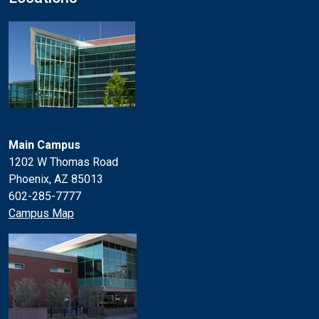
Main Campus
1202 W Thomas Road
Phoenix, AZ 85013
602-285-7777
Campus Map