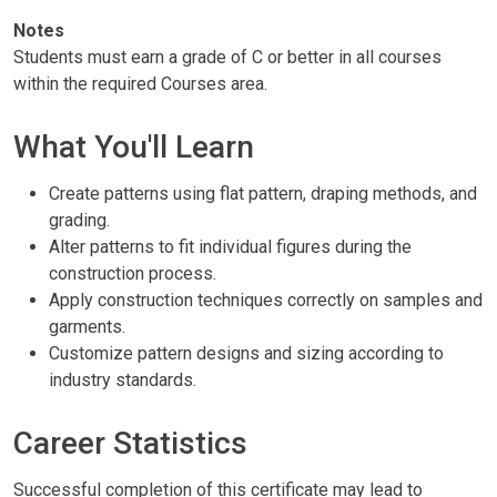
Notes
Students must earn a grade of C or better in all courses
within the required Courses area.
What You'll Learn
Create patterns using flat pattern, draping methods, and
grading.
Alter patterns to fit individual figures during the
construction process.
Apply construction techniques correctly on samples and
garments.
Customize pattern designs and sizing according to
industry standards.
Career Statistics
Successful completion of this certificate may lead to