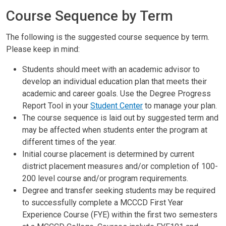
Course Sequence by Term
The following is the suggested course sequence by term.
Please keep in mind:
Students should meet with an academic advisor to
develop an individual education plan that meets their
academic and career goals. Use the Degree Progress
Report Tool in your
Student Center
to manage your plan.
The course sequence is laid out by suggested term and
may be affected when students enter the program at
different times of the year.
Initial course placement is determined by current
district placement measures and/or completion of 100-
200 level course and/or program requirements.
Degree and transfer seeking students may be required
to successfully complete a MCCCD First Year
Experience Course (FYE) within the first two semesters