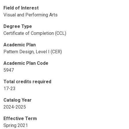
Field of Interest
Visual and Performing Arts
Degree Type
Certificate of Completion (CCL)
Academic Plan
Pattern Design, Level I (CER)
Academic Plan Code
5947
Total credits required
17-23
Catalog Year
2024-2025
Effective Term
Spring 2021