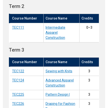
Term 2
Course Number
Course Name
Credits
TEC111
Intermediate
0–3
Apparel
Construction
Term 3
Course Number
Course Name
Credits
TEC122
Sewing with Knits
3
TEC124
Advanced Apparel
3
Construction
TEC225
Pattern Design I
3
TEC226
Draping for Fashion
3