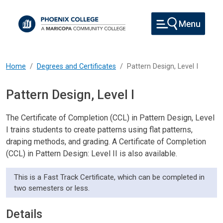
Skip to main content
Home
Degrees and Certificates
Pattern Design, Level I
Pattern Design, Level I
The Certificate of Completion (CCL) in Pattern Design, Level
I trains students to create patterns using flat patterns,
draping methods, and grading. A Certificate of Completion
(CCL) in Pattern Design: Level II is also available.
This is a Fast Track Certificate, which can be completed in
two semesters or less.
Details