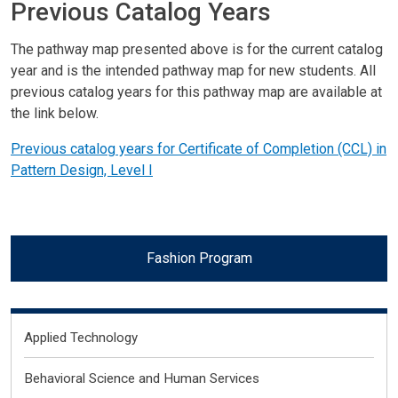
Previous Catalog Years
The pathway map presented above is for the current catalog
year and is the intended pathway map for new students. All
previous catalog years for this pathway map are available at
the link below.
Previous catalog years for Certificate of Completion (CCL) in
Pattern Design, Level I
Fashion Program
Fields of Interest
Applied Technology
Behavioral Science and Human Services