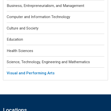
Business, Entrepreneurialism, and Management
Computer and Information Technology
Culture and Society
Education
Health Sciences
Science, Technology, Engineering and Mathematics
Visual and Performing Arts
Locations