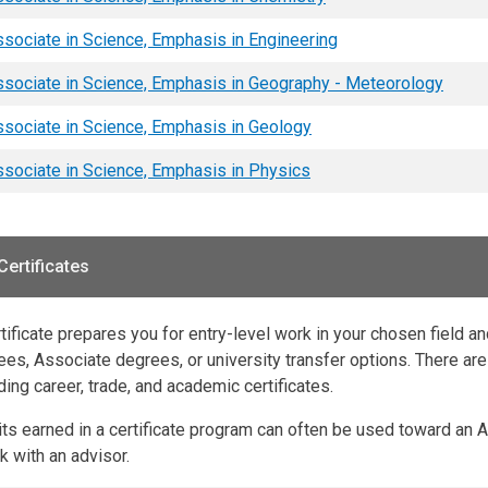
sociate in Science, Emphasis in Engineering
sociate in Science, Emphasis in Geography - Meteorology
sociate in Science, Emphasis in Geology
sociate in Science, Emphasis in Physics
Certificates
tificate prepares you for entry-level work in your chosen field a
es, Associate degrees, or university transfer options. There are 
ding career, trade, and academic certificates.
its earned in a certificate program can often be used toward an 
 with an advisor.