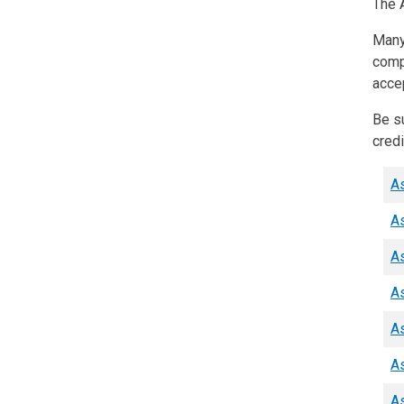
The A
Many 
comp
acce
Be su
credi
As
As
As
As
As
As
As