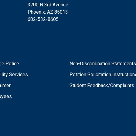
3700 N 3rd Avenue
Phoenix, AZ 85013
602-532-8605
ge Police
Non-Discrimination Statement
ility Services
Petition Solicitation Instruction
aimer
Student Feedback/Complaints
oyees