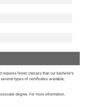
nd requires fewer classes than our bachelor's
several types of certificates available,
Associate degree. For more information,