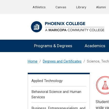
Skip to main content
Athletics
Canvas
Library
Alumni
Programs & Degrees
Academics
Home
Degrees and Certificates
Science, Tech
Sci
Fields of Interest
Applied Technology
Behavioral Science and Human
Services
Descrip
Student
wide var
Business, Entrepreneurialism, and