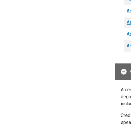
As
As
As
As
A cer
degre
inclu
Cred
speak