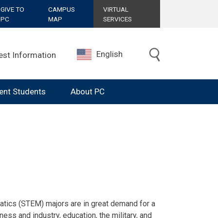
GIVE TO
CAMPUS
VIRTUAL
PC
MAP
SERVICES
English
est Information
ent Students
About PC
 and Mathematics
atics (STEM) majors are in great demand for a
ess and industry, education, the military, and