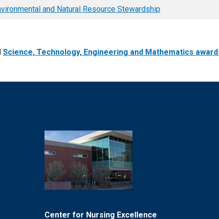
vironmental and Natural Resource Stewardship
l
Science, Technology, Engineering and Mathematics award
Center for Nursing Excellence