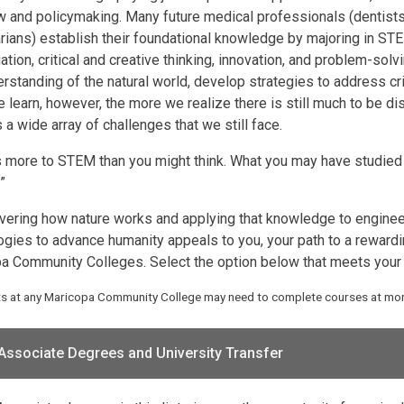
w and policymaking. Many future medical professionals (dentists
arians) establish their foundational knowledge by majoring in STE
ation, critical and creative thinking, innovation, and problem-sol
rstanding of the natural world, develop strategies to address crit
 learn, however, the more we realize there is still much to be
a wide array of challenges that we still face.
s more to STEM than you might think. What you may have studied in
”
overing how nature works and applying that knowledge to engine
ogies to advance humanity appeals to you, your path to a rewardin
a Community Colleges. Select the option below that meets your 
ts at any Maricopa Community College may need to complete courses at more
Associate Degrees and University Transfer