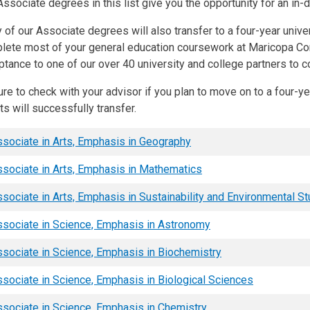
ssociate degrees in this list give you the opportunity for an in-
of our Associate degrees will also transfer to a four-year unive
lete most of your general education coursework at Maricopa C
ptance to one of our over 40 university and college partners to 
re to check with your advisor if you plan to move on to a four-y
ts will successfully transfer.
sociate in Arts, Emphasis in Geography
sociate in Arts, Emphasis in Mathematics
sociate in Arts, Emphasis in Sustainability and Environmental S
sociate in Science, Emphasis in Astronomy
sociate in Science, Emphasis in Biochemistry
sociate in Science, Emphasis in Biological Sciences
sociate in Science, Emphasis in Chemistry