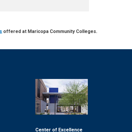
s
offered at Maricopa Community Colleges.
Center of Excellence