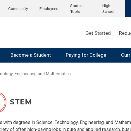
Student
High
Community
Employees
Tools
School
Get Started
Requ
Become a Student
Paying for College
Curr
nology, Engineering and Mathematics
ence, Technology, Engineering
tion
s with degrees in Science, Technology, Engineering, and Mathem
iety of often high-paying jobs in pure and applied research, busin