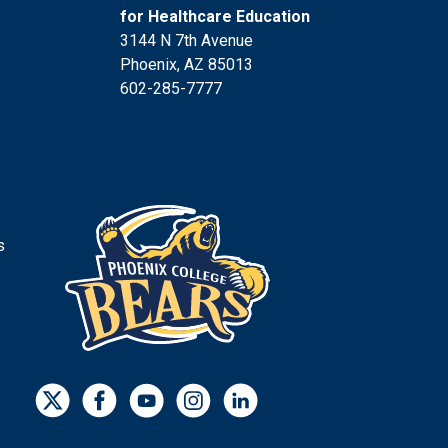
for Healthcare Education
3144 N 7th Avenue
Phoenix, AZ 85013
602-285-7777
s
s