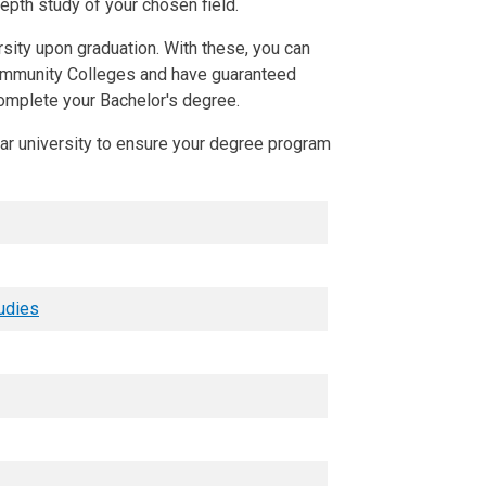
depth study of your chosen field.
rsity upon graduation. With these, you can
ommunity Colleges and have guaranteed
complete your Bachelor's degree.
ear university to ensure your degree program
tudies