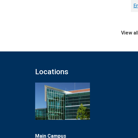
En
View al
Locations
Main Campus