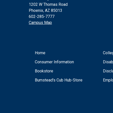
1202 W Thomas Road
Phoenix, AZ 85013
602-285-7777
Campus Map
Home
Colle
Consumer Information
Disab
Bookstore
Discl
Bumstead's Cub Hub-Store
Empl