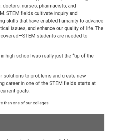
, doctors, nurses, pharmacists, and
M. STEM fields cultivate inquiry and
ving skills that have enabled humanity to advance
ical issues, and enhance our quality of life. The
 discovered—STEM students are needed to
 high school was really just the “tip of the
er solutions to problems and create new
g career in one of the STEM fields starts at
current goals.
 than one of our colleges.