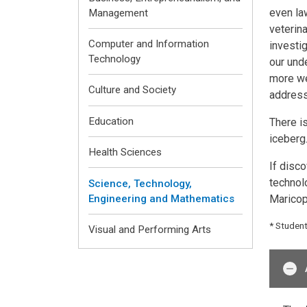
even la
Management
veterin
Computer and Information
investig
Technology
our unde
more we
Culture and Society
address 
Education
There i
iceberg.
Health Sciences
If disc
technol
Science, Technology,
Maricop
Engineering and Mathematics
* Studen
Visual and Performing Arts