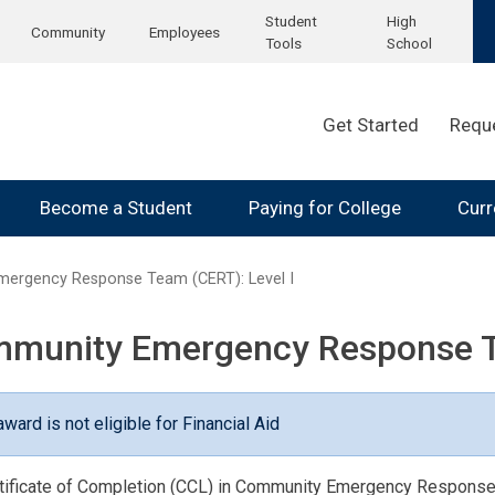
Student
High
Community
Employees
Tools
School
Get Started
Requ
Become a Student
Paying for College
Curr
ergency Response Team (CERT): Level I
munity Emergency Response Te
award is not eligible for Financial Aid
tificate of Completion (CCL) in Community Emergency Response T