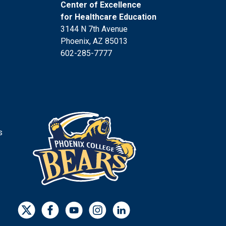
Center of Excellence
for Healthcare Education
3144 N 7th Avenue
Phoenix, AZ 85013
602-285-7777
s
s