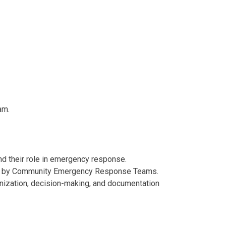
am.
 their role in emergency response.
sed by Community Emergency Response Teams.
ization, decision-making, and documentation