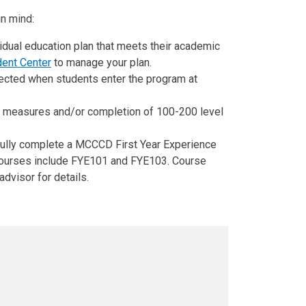
n mind:
idual education plan that meets their academic
dent Center
to manage your plan.
ected when students enter the program at
nt measures and/or completion of 100-200 level
fully complete a MCCCD First Year Experience
 Courses include FYE101 and FYE103. Course
advisor for details.