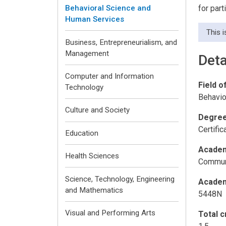
for par
Behavioral Science and
Human Services
This 
Business, Entrepreneurialism, and
Management
Deta
Computer and Information
Field o
Technology
Behavio
Culture and Society
Degree
Certifi
Education
Academ
Health Sciences
Communi
Science, Technology, Engineering
Academ
and Mathematics
5448N
Visual and Performing Arts
Total c