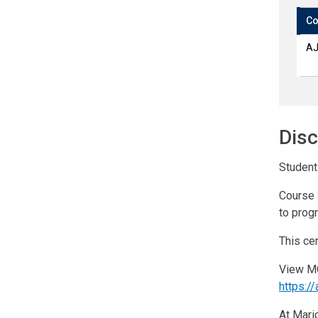
Co
AJ
Disc
Students
Course 
to prog
This cer
View MC
https:
At Maric