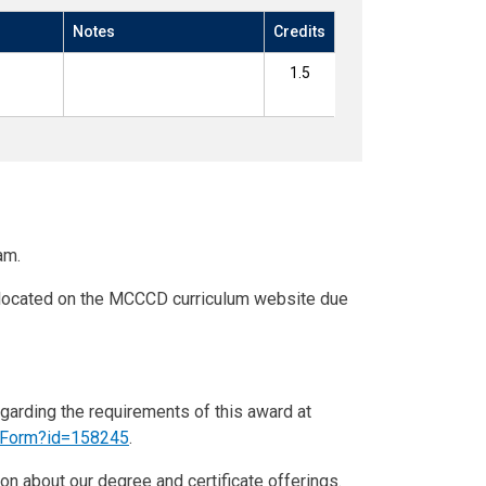
Notes
Credits
1.5
am.
n located on the MCCCD curriculum website due
egarding the requirements of this award at
eForm?id=158245
.
on about our degree and certificate offerings.