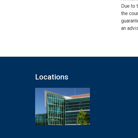
Due to 
the cour
guarante
an advis
Locations