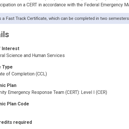
ticipation on a CERT in accordance with the Federal Emergency
is a Fast Track Certificate, which can be completed in two semesters 
ils
f Interest
ral Science and Human Services
 Type
cate of Completion (CCL)
ic Plan
ty Emergency Response Team (CERT): Level I (CER)
ic Plan Code
redits required