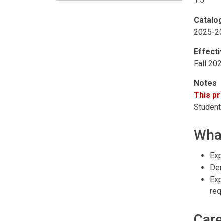
1.5
Catalo
2025-2
Effect
Fall 20
Notes
This pr
Students
What
Exp
Dem
Exp
req
Care