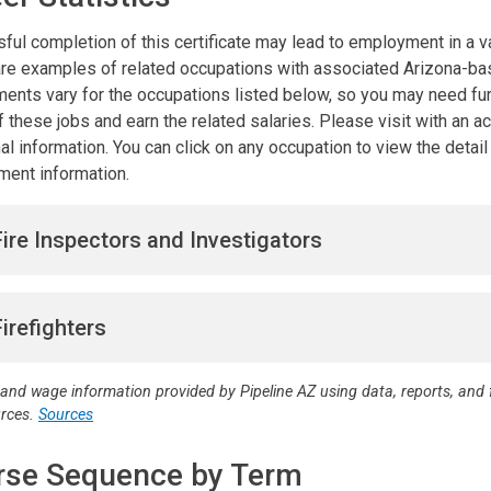
ful completion of this certificate may lead to employment in a va
re examples of related occupations with associated Arizona-base
ments vary for the occupations listed below, so you may need furt
 these jobs and earn the related salaries. Please visit with an 
al information. You can click on any occupation to view the detai
ent information.
Fire Inspectors and Investigators
Firefighters
 and wage information provided by Pipeline AZ using data, reports, an
urces.
Sources
rse Sequence by Term