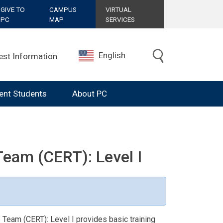
GIVE TO
CAMPUS
VIRTUAL
PC
MAP
SERVICES
English
est Information
ent Students
About PC
am (CERT): Level I
eam (CERT): Level I provides basic training