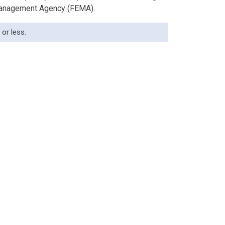
 Management Agency (FEMA).
or less.