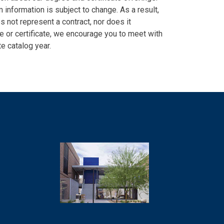
information is subject to change. As a result,
es not represent a contract, nor does it
ee or certificate, we encourage you to meet with
e catalog year.