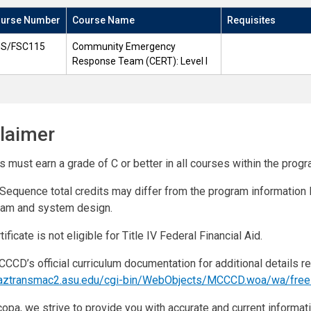
urse Number
Course Name
Requisites
S/FSC115
Community Emergency
Response Team (CERT): Level I
laimer
 must earn a grade of C or better in all courses within the progr
Sequence total credits may differ from the program informatio
ram and system design.
tificate is not eligible for Title IV Federal Financial Aid.
CCD’s official curriculum documentation for additional details r
//aztransmac2.asu.edu/cgi-bin/WebObjects/MCCCD.woa/wa/fre
opa, we strive to provide you with accurate and current informati