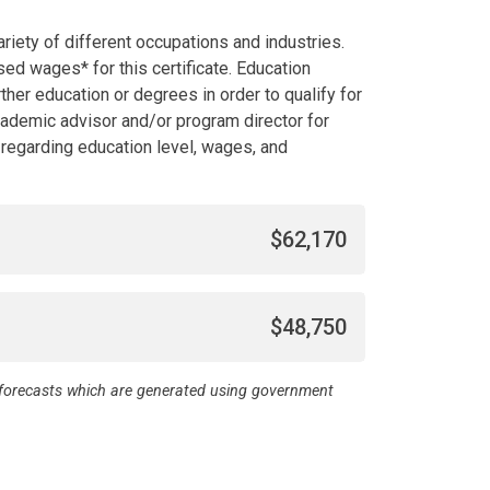
riety of different occupations and industries.
d wages* for this certificate. Education
her education or degrees in order to qualify for
academic advisor and/or program director for
l regarding education level, wages, and
$62,170
$48,750
d forecasts which are generated using government