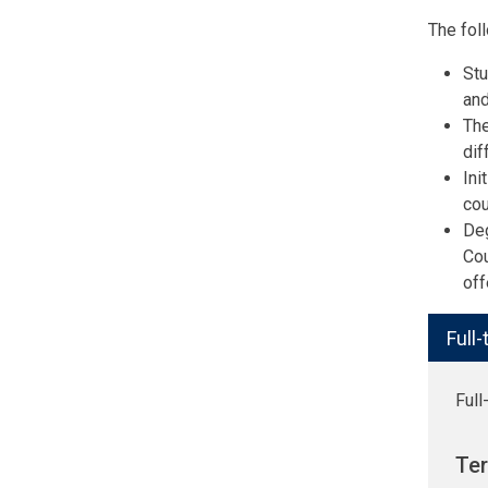
The fol
Stu
and
The
dif
Ini
cou
Deg
Cou
off
Full
Full
Te