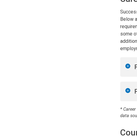
Success
Below a
require
some of
addition
employm
* Career
data so
Cou