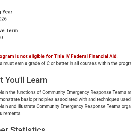
g Year
026
ive Term
20
ogram is not eligible for Title IV Federal Financial Aid.
 must earn a grade of C or better in all courses within the progr
 You'll Learn
lain the functions of Community Emergency Response Teams and
onstrate basic principles associated with and techniques u
lain and illustrate Community Emergency Response Teams organ
uirements.
er Statistics