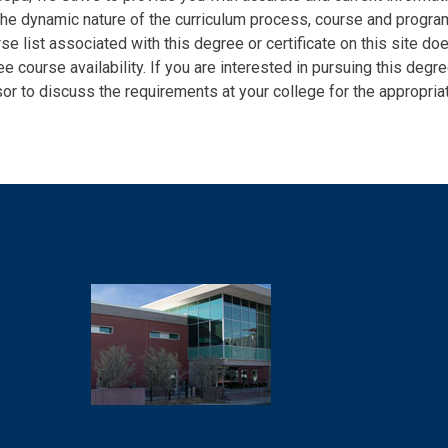
the dynamic nature of the curriculum process, course and program 
se list associated with this degree or certificate on this site do
e course availability. If you are interested in pursuing this degr
or to discuss the requirements at your college for the appropriat