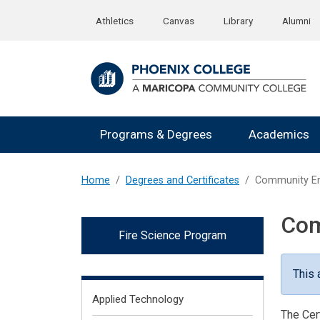
Skip to main content
Athletics
Canvas
Library
Alumni
Programs & Degrees
Academics
Home
Degrees and Certificates
Community Em
Com
Fire Science Program
This 
Fields of Interest
Applied Technology
The Cer