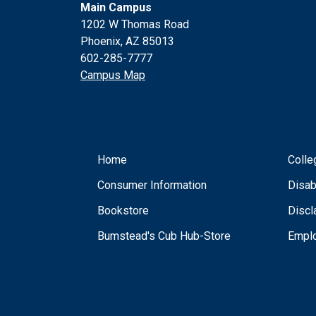
Main Campus
1202 W Thomas Road
Phoenix, AZ 85013
602-285-7777
Campus Map
Home
Colle
Consumer Information
Disab
Bookstore
Discl
Bumstead's Cub Hub-Store
Empl