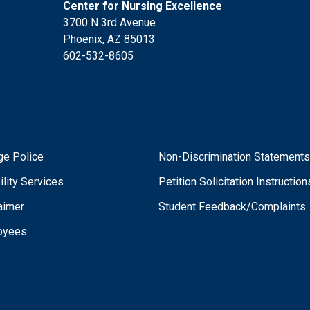
Center for Nursing Excellence
3700 N 3rd Avenue
Phoenix, AZ 85013
602-532-8605
ge Police
Non-Discrimination Statement
ility Services
Petition Solicitation Instruction
aimer
Student Feedback/Complaints
oyees