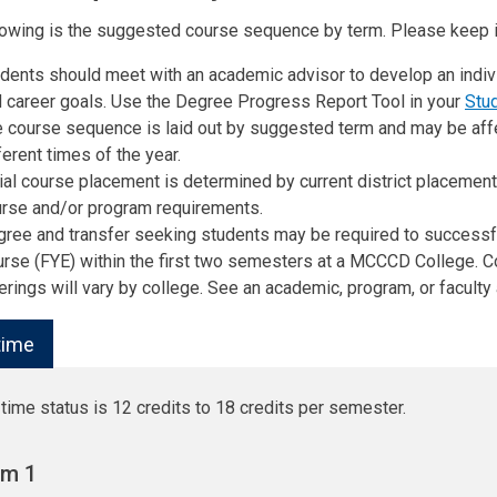
lowing is the suggested course sequence by term. Please keep i
dents should meet with an academic advisor to develop an indiv
 career goals. Use the Degree Progress Report Tool in your
Stu
 course sequence is laid out by suggested term and may be aff
ferent times of the year.
tial course placement is determined by current district placeme
rse and/or program requirements.
ree and transfer seeking students may be required to success
rse (FYE) within the first two semesters at a MCCCD College.
erings will vary by college. See an academic, program, or faculty 
-time
-time status is 12 credits to 18 credits per semester.
rm 1