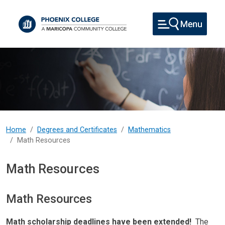
Skip to main content
Home
Degrees and Certificates
Mathematics
Math Resources
Math Resources
Math Resources
Math scholarship deadlines have been extended!
The