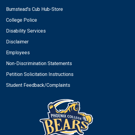
Bumstead's Cub Hub-Store
College Police
Disability Services
Disclaimer
Employees
Non-Discrimination Statements
Petition Solicitation Instructions
Student Feedback/Complaints