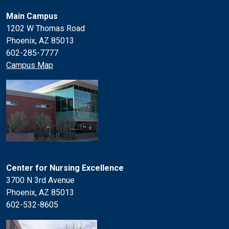
Main Campus
1202 W Thomas Road
Phoenix, AZ 85013
602-285-7777
Campus Map
Center for Nursing Excellence
3700 N 3rd Avenue
Phoenix, AZ 85013
602-532-8605