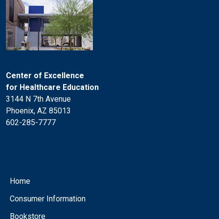
Center of Excellence
for Healthcare Education
3144 N 7th Avenue
Phoenix, AZ 85013
602-285-7777
Home
Consumer Information
Bookstore