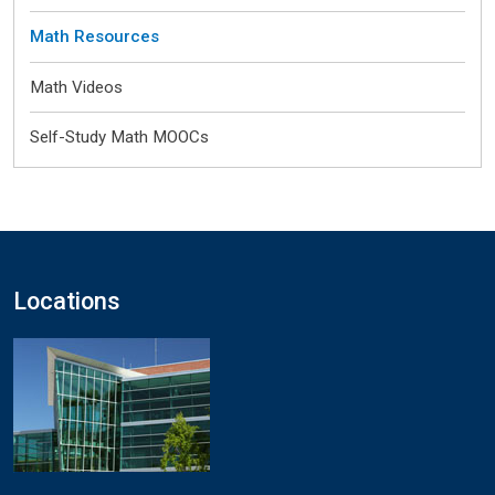
Math Resources
Math Videos
Self-Study Math MOOCs
Locations