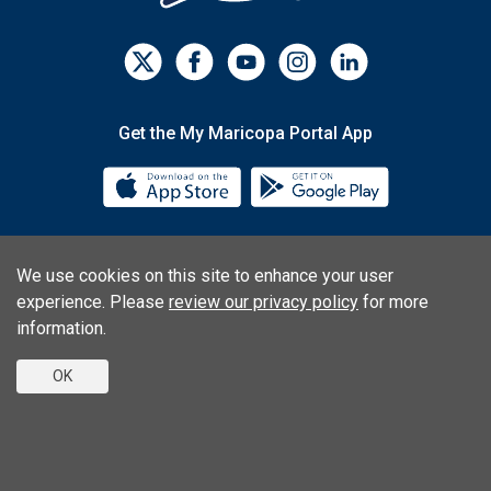
Get the My Maricopa Portal App
Download the My Maricopa Porta
Download the
We use cookies on this site to enhance your user
Consumer Information
Privacy Statements
experience. Please
review our privacy policy
for more
Non-Discrimination Statements
Web Accessibility
information.
OK
© 2026 Phoenix College | 1202 W. Thomas Rd., Phoenix, AZ
85013 | (602) 285-7777