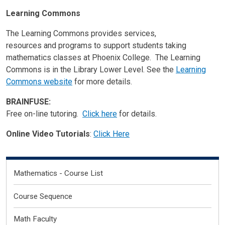
Learning Commons
The Learning Commons provides services,
resources and programs to support students taking
mathematics classes at Phoenix College. The Learning
Commons is in the Library Lower Level. See the
Learning
Commons website
for more details.
BRAINFUSE:
Free on-line tutoring.
Click here
for details.
Online Video Tutorials
:
Click Here
Degrees Certificates (Levels 2-5)
Mathematics - Course List
Course Sequence
Math Faculty