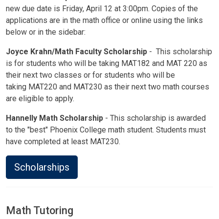
new due date is Friday, April 12 at 3:00pm. Copies of the
applications are in the math office or online using the links
below or in the sidebar:
Joyce Krahn/Math Faculty Scholarship
- This scholarship
is for students who will be taking MAT182 and MAT 220 as
their next two classes or for students who will be
taking MAT220 and MAT230 as their next two math courses
are eligible to apply.
Hannelly Math Scholarship
- This scholarship is awarded
to the "best" Phoenix College math student. Students must
have completed at least MAT230.
Scholarships
Math Tutoring